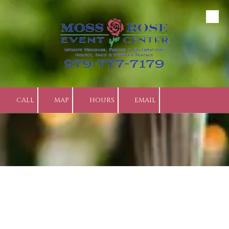
Skip to content
CALL
MAP
HOURS
EMAIL