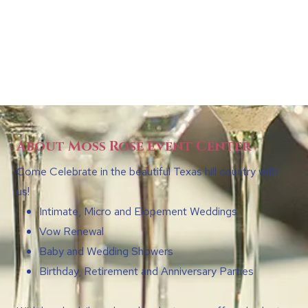
About Moss Rose Event Center
Come Celebrate in the beautiful Texas hill country with
us!
Intimate, Micro and Elopement Weddings
Vow Renewal
Baby and Wedding Showers
Birthday, Retirement and Anniversary Parties